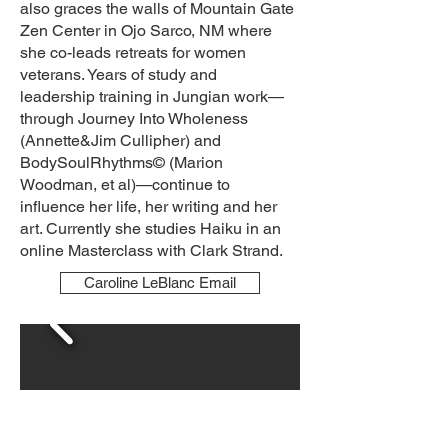
also graces the walls of Mountain Gate
Zen Center in Ojo Sarco, NM where
she co-leads retreats for women
veterans. Years of study and
leadership training in Jungian work—
through Journey Into Wholeness
(Annette&Jim Cullipher) and
BodySoulRhythms© (Marion
Woodman, et al)—continue to
influence her life, her writing and her
art. Currently she studies Haiku in an
online Masterclass with Clark Strand.
Caroline LeBlanc Email