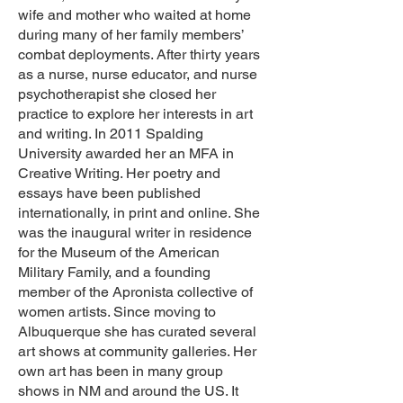
wife and mother who waited at home
during many of her family members’
combat deployments. After thirty years
as a nurse, nurse educator, and nurse
psychotherapist she closed her
practice to explore her interests in art
and writing. In 2011 Spalding
University awarded her an MFA in
Creative Writing. Her poetry and
essays have been published
internationally, in print and online. She
was the inaugural writer in residence
for the Museum of the American
Military Family, and a founding
member of the Apronista collective of
women artists. Since moving to
Albuquerque she has curated several
art shows at community galleries. Her
own art has been in many group
shows in NM and around the US. It