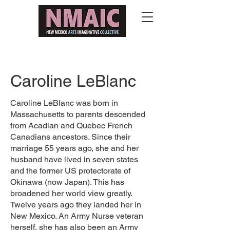
Caroline LeBlanc
Caroline LeBlanc was born in
Massachusetts to parents descended
from Acadian and Quebec French
Canadians ancestors. Since their
marriage 55 years ago, she and her
husband have lived in seven states
and the former US protectorate of
Okinawa (now Japan). This has
broadened her world view greatly.
Twelve years ago they landed her in
New Mexico. An Army Nurse veteran
herself, she has also been an Army