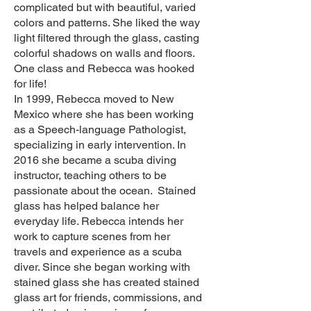
complicated but with beautiful, varied
colors and patterns. She liked the way
light filtered through the glass, casting
colorful shadows on walls and floors.
One class and Rebecca was hooked
for life!
In 1999, Rebecca moved to New
Mexico where she has been working
as a Speech-language Pathologist,
specializing in early intervention. In
2016 she became a scuba diving
instructor, teaching others to be
passionate about the ocean. Stained
glass has helped balance her
everyday life. Rebecca intends her
work to capture scenes from her
travels and experience as a scuba
diver. Since she began working with
stained glass she has created stained
glass art for friends, commissions, and