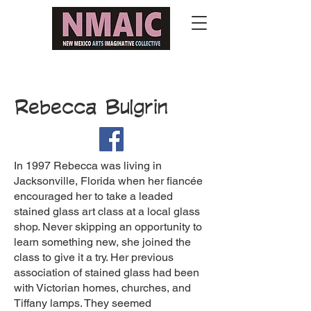
Rebecca Bulgrin
In 1997 Rebecca was living in
Jacksonville, Florida when her fiancée
encouraged her to take a leaded
stained glass art class at a local glass
shop. Never skipping an opportunity to
learn something new, she joined the
class to give it a try. Her previous
association of stained glass had been
with Victorian homes, churches, and
Tiffany lamps. They seemed