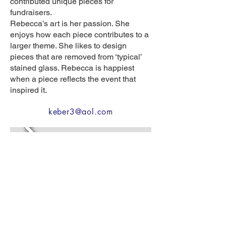
contributed unique pieces for
fundraisers.
Rebecca’s art is her passion. She
enjoys how each piece contributes to a
larger theme. She likes to design
pieces that are removed from ‘typical’
stained glass. Rebecca is happiest
when a piece reflects the event that
inspired it.
keber3@aol.com